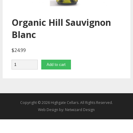
Organic Hill Sauvignon
Blanc
$
24.99
Quantity
Add to cart
Copyright © 2026 Highgate Cellars. All Rights Reserved.
Web Design by:
Netwizard Design