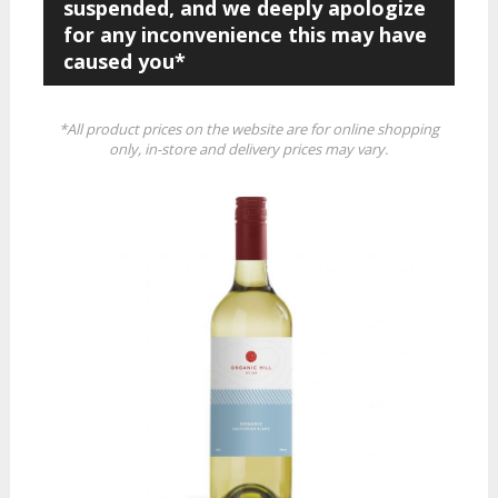
suspended, and we deeply apologize
for any inconvenience this may have
caused you*
*All product prices on the website are for online shopping
only, in-store and delivery prices may vary.