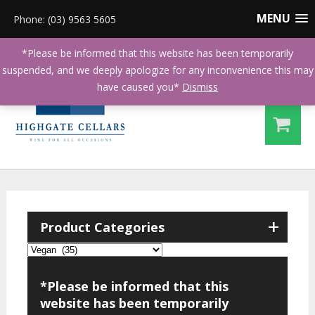
MENU
Phone: (03) 9563 5605
*Please be informed that this website has been temporarily
suspended, and we deeply apologize for any inconvenience this may
have caused you*
Dismiss
+
Product Categories
*Please be informed that this
website has been temporarily