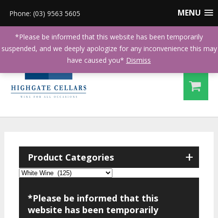
MENU
Phone: (03) 9563 5605
*Please be informed that this website has been temporarily
suspended, and we deeply apologize for any inconvenience this may
have caused you*
Dismiss
+
Product Categories
*Please be informed that this
website has been temporarily