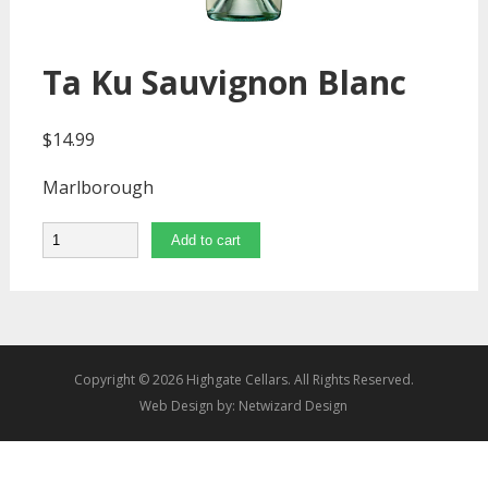
Ta Ku Sauvignon Blanc
$
14.99
Marlborough
Quantity
Add to cart
Copyright © 2026 Highgate Cellars. All Rights Reserved.
Web Design by:
Netwizard Design