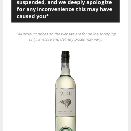
suspended, and we deeply apologize
for any inconvenience this may have
caused you*
*All product prices on the website are for online shopping
only, in-store and delivery prices may vary.