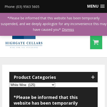
MENU
Phone: (03) 9563 5605
*Please be informed that this website has been temporarily
suspended, and we deeply apologize for any inconvenience this may
have caused you*
Dismiss
+
Product Categories
*Please be informed that this
website has been temporarily