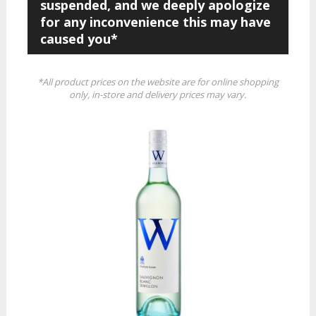
suspended, and we deeply apologize
for any inconvenience this may have
caused you*
*All product prices on the website are for online shopping
only, in-store and delivery prices may vary.