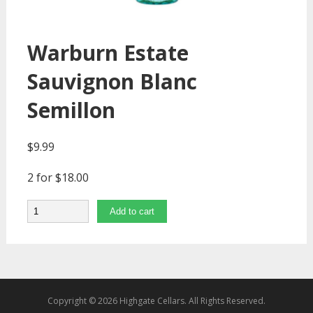
Warburn Estate
Sauvignon Blanc
Semillon
$
9.99
2 for $18.00
Quantity
Add to cart
Copyright © 2026 Highgate Cellars. All Rights Reserved.