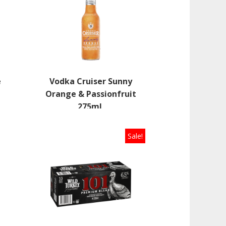
e
Vodka Cruiser Sunny
L
Orange & Passionfruit
275mL
Sale!