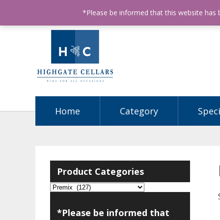
ABN: 68602990812
License Number: 32003151
P
*Please be informed that this website has
Home
Category
Speci
Product Categories
*Please be informed that