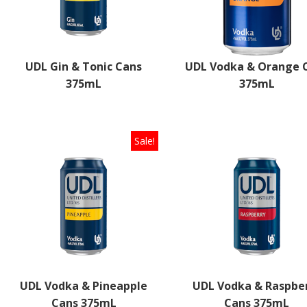
UDL Gin & Tonic Cans
UDL Vodka & Orange 
375mL
375mL
Select options
Sale!
UDL Vodka & Pineapple
UDL Vodka & Raspbe
Cans 375mL
Cans 375mL