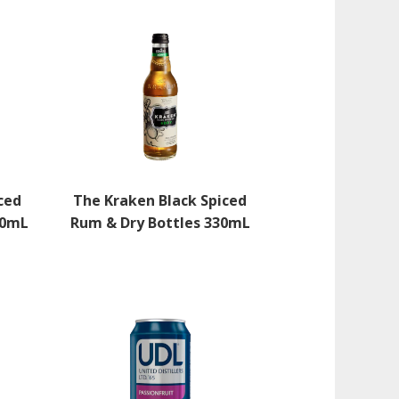
ced
The Kraken Black Spiced
30mL
Rum & Dry Bottles 330mL