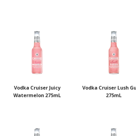
Select options
Vodka Cruiser Juicy
Vodka Cruiser Lush G
Watermelon 275mL
275mL