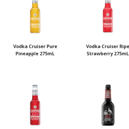
Vodka Cruiser Pure
Vodka Cruiser Rip
Pineapple 275mL
Strawberry 275m