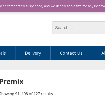
hone: (03) 9563 5605
 been temporarily suspended, and we deeply apologize for any incon
als
Delivery
Contact Us
A
Premix
Showing 91–108 of 127 results