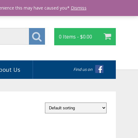
Login
venience this may have caused you*
Dismiss
0 Items -
$
0.00
bout Us
Find us on