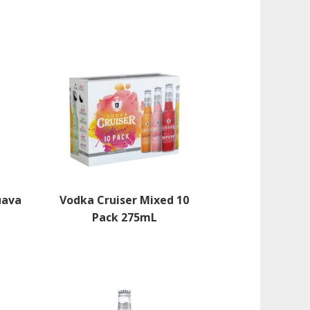
uava
Vodka Cruiser Mixed 10
Pack 275mL