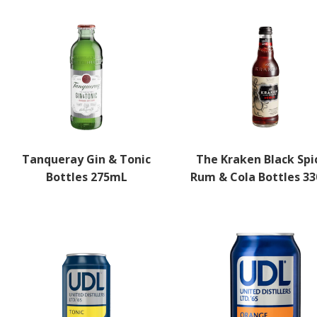
Tanqueray Gin & Tonic
The Kraken Black Spi
Bottles 275mL
Rum & Cola Bottles 3