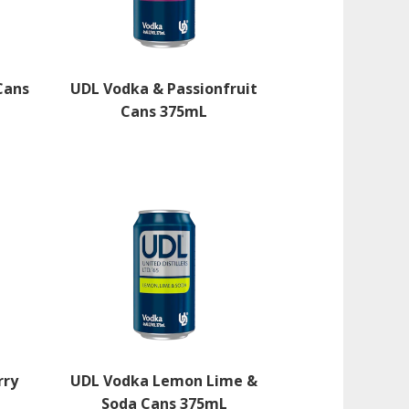
Cans
UDL Vodka & Passionfruit
Cans 375mL
rry
UDL Vodka Lemon Lime &
Soda Cans 375mL