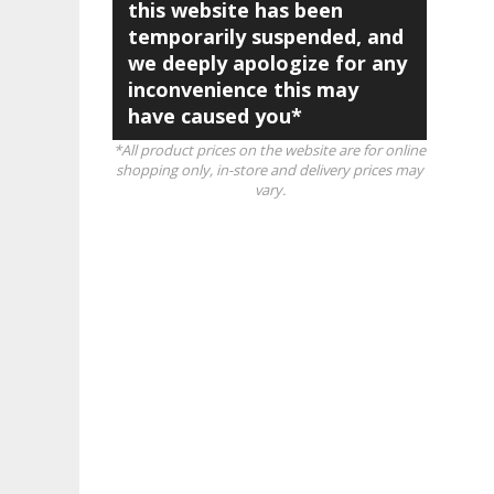
this website has been
temporarily suspended, and
we deeply apologize for any
inconvenience this may
have caused you*
*All product prices on the website are for online
shopping only, in-store and delivery prices may
vary.