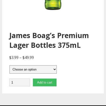
James Boag’s Premium
Lager Bottles 375mL
$
3.99
–
$
49.99
Quantity
Add to cart