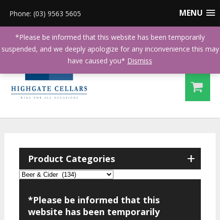
MENU
Phone: (03) 9563 5605
*Please be informed that this website has been temporarily
suspended, and we deeply apologize for any inconvenience this may
have caused you*
Dismiss
+
Product Categories
*Please be informed that this
website has been temporarily