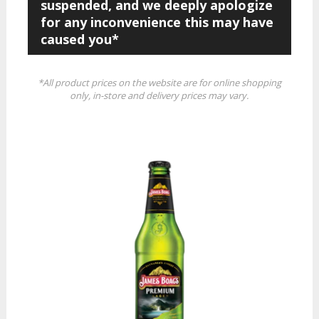
suspended, and we deeply apologize
for any inconvenience this may have
caused you*
*All product prices on the website are for online shopping
only, in-store and delivery prices may vary.