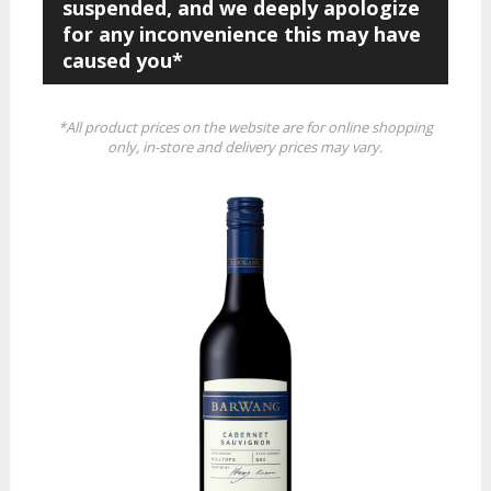
suspended, and we deeply apologize
for any inconvenience this may have
caused you*
*All product prices on the website are for online shopping
only, in-store and delivery prices may vary.