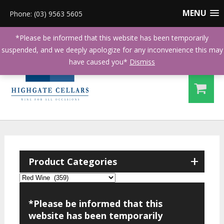
MENU
Phone: (03) 9563 5605
*Please be informed that this website has been temporarily
suspended, and we deeply apologize for any inconvenience this may
have caused you*
Dismiss
+
Product Categories
*Please be informed that this
website has been temporarily