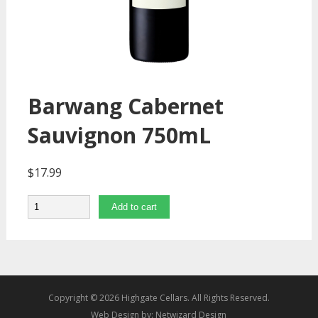
Barwang Cabernet
Sauvignon 750mL
$
17.99
Quantity
Add to cart
Copyright © 2026 Highgate Cellars. All Rights Reserved.
Web Design by:
Netwizard Design