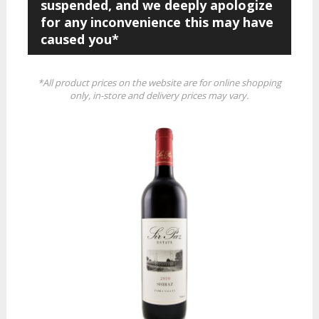
suspended, and we deeply apologize
for any inconvenience this may have
caused you*
*All product prices on the website are for online shopping
only, in-store and delivery prices may vary.