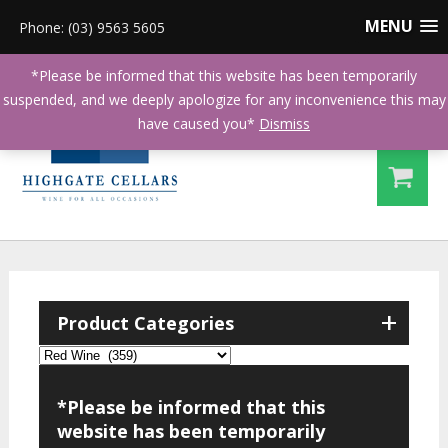
MENU
Phone: (03) 9563 5605
*Please be informed that this website has been temporarily
suspended, and we deeply apologize for any inconvenience this may
have caused you*
Dismiss
+
Product Categories
*Please be informed that this
website has been temporarily