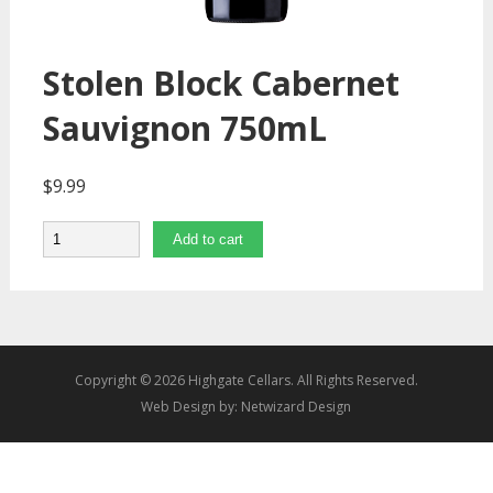
Stolen Block Cabernet
Sauvignon 750mL
$
9.99
Quantity
Add to cart
Copyright © 2026 Highgate Cellars. All Rights Reserved.
Web Design by:
Netwizard Design