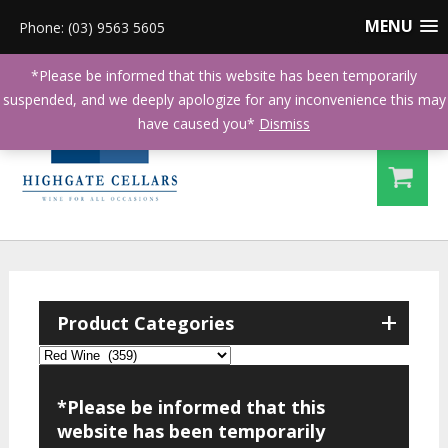
MENU
Phone: (03) 9563 5605
*Please be informed that this website has been temporarily
suspended, and we deeply apologize for any inconvenience this may
have caused you*
Dismiss
+
Product Categories
*Please be informed that this
website has been temporarily