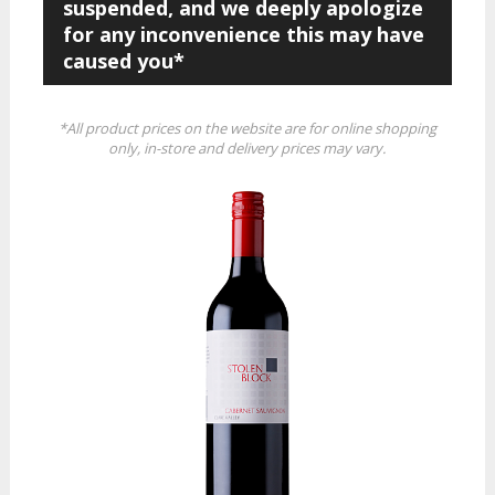
suspended, and we deeply apologize
for any inconvenience this may have
caused you*
*All product prices on the website are for online shopping
only, in-store and delivery prices may vary.