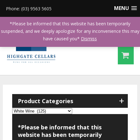
MENU
Phone: (03) 9563 5605
*Please be informed that this website has been temporarily
suspended, and we deeply apologize for any inconvenience this may
have caused you*
Dismiss
+
Product Categories
*Please be informed that this
website has been temporarily