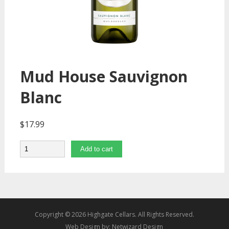
Mud House Sauvignon
Blanc
$
17.99
Quantity
Add to cart
Copyright © 2026 Highgate Cellars. All Rights Reserved.
Web Design by:
Netwizard Design