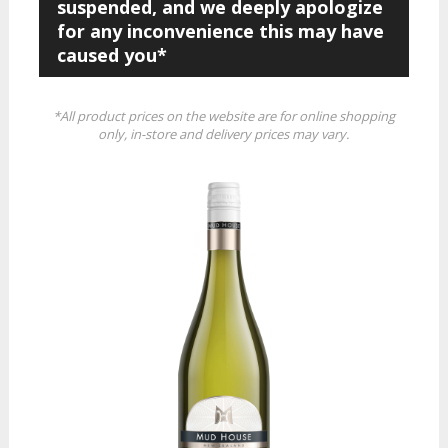
suspended, and we deeply apologize
for any inconvenience this may have
caused you*
*All product prices on the website are for online shopping
only, in-store and delivery prices may vary.